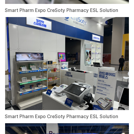
Smart Pharm Expo CreSoty Pharmacy ESL Solution
Smart Pharm Expo CreSoty Pharmacy ESL Solution