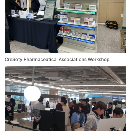
CreSoty Pharmaceutical Associations Workshop