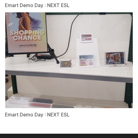
Emart Demo Day : NEXT ESL
Emart Demo Day : NEXT ESL