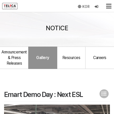
KOR
NOTICE
Announcement
& Press
Gallery
Resources
Careers
Releases
Emart Demo Day : Next ESL