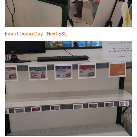
Emart Demo Day : Next ESL