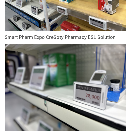
Smart Pharm Expo CreSoty Pharmacy ESL Solution