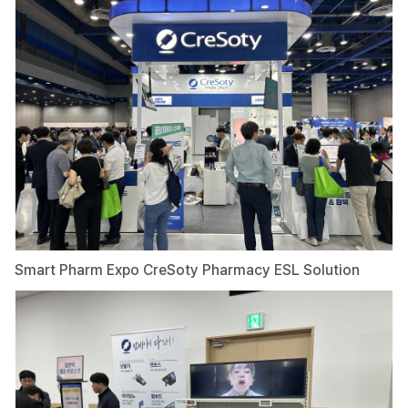
Smart Pharm Expo CreSoty Pharmacy ESL Solution