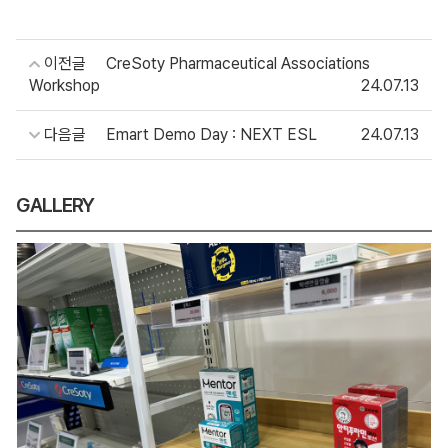
이전글
CreSoty Pharmaceutical Associations
Workshop
24.07.13
다음글
Emart Demo Day : NEXT ESL
24.07.13
GALLERY