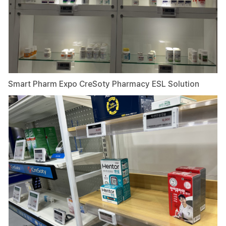
Smart Pharm Expo CreSoty Pharmacy ESL Solution