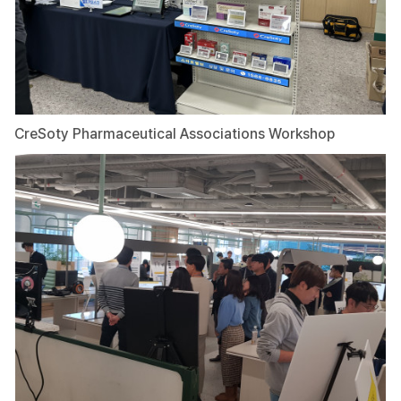
CreSoty Pharmaceutical Associations Workshop