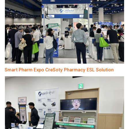
Smart Pharm Expo CreSoty Pharmacy ESL Solution