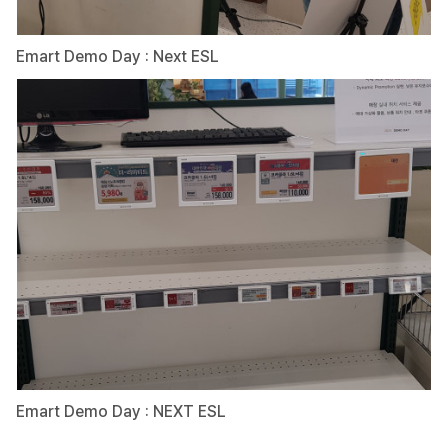
Emart Demo Day : Next ESL
Emart Demo Day : NEXT ESL