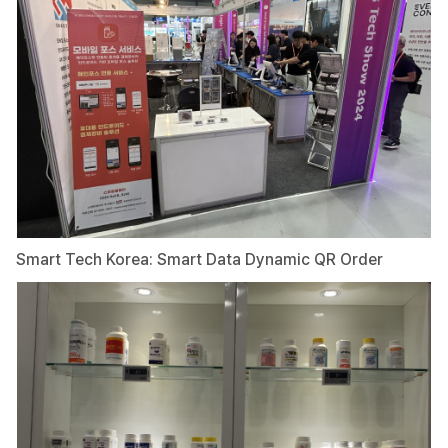
Smart Tech Korea: Smart Data Dynamic QR Order