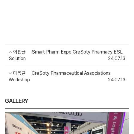
이전글
Smart Pharm Expo CreSoty Pharmacy ESL
Solution
24.07.13
다음글
CreSoty Pharmaceutical Associations
Workshop
24.07.13
GALLERY