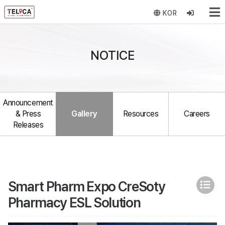
KOR
NOTICE
Announcement
& Press
Gallery
Resources
Careers
Releases
Smart Pharm Expo CreSoty
Pharmacy ESL Solution