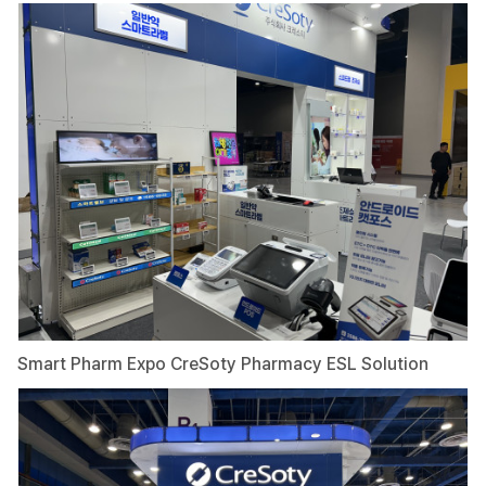
Smart Pharm Expo CreSoty Pharmacy ESL Solution