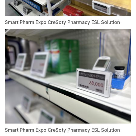
Smart Pharm Expo CreSoty Pharmacy ESL Solution
Smart Pharm Expo CreSoty Pharmacy ESL Solution